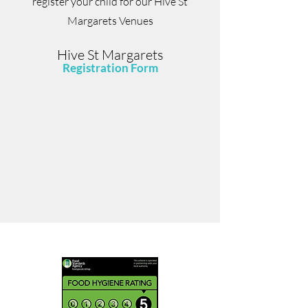
register your child for our Hive St
Margarets Venues
Hive St Margarets
Registration Form