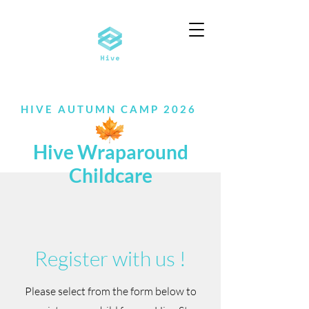
HIVE AUTUMN CAMP 2026
Hive Wraparound
Childcare
​Register with us !
Please select from the form below to