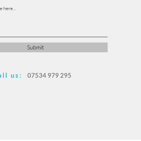
Submit
all us:
07534 979 295