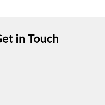
et in Touch