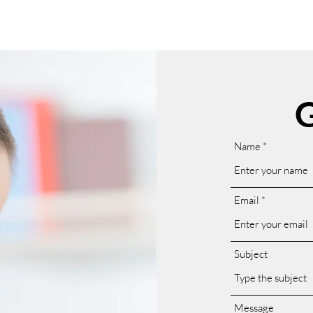
G
Name
Email
Subject
Message