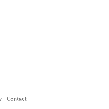
y
Contact