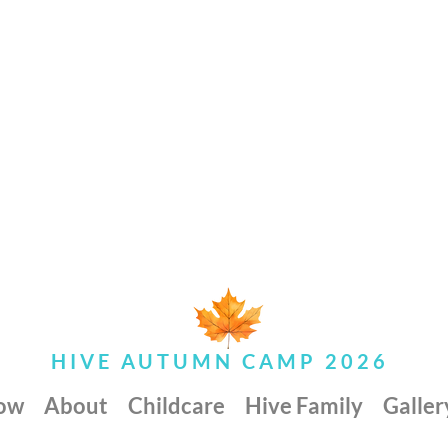
HIVE AUTUMN CAMP 2026
Now
About
Childcare
Hive Family
Galler