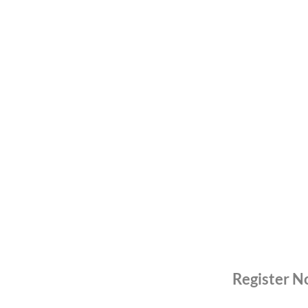
Register 