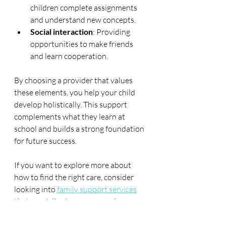
children complete assignments 
and understand new concepts.
Social interaction
: Providing 
opportunities to make friends 
and learn cooperation.
By choosing a provider that values 
these elements, you help your child 
develop holistically. This support 
complements what they learn at 
school and builds a strong foundation 
for future success.
If you want to explore more about 
how to find the right care, consider 
looking into 
family support services
that specialise in wraparound 
childcare. These services often have 
tailored programmes designed to 