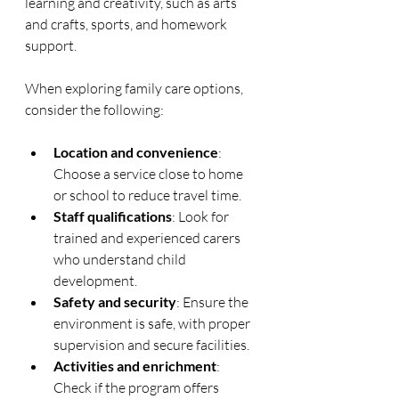
learning and creativity, such as arts 
and crafts, sports, and homework 
support.
When exploring family care options, 
consider the following:
Location and convenience
: 
Choose a service close to home 
or school to reduce travel time.
Staff qualifications
: Look for 
trained and experienced carers 
who understand child 
development.
Safety and security
: Ensure the 
environment is safe, with proper 
supervision and secure facilities.
Activities and enrichment
: 
Check if the program offers 