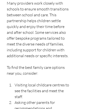
Many providers work closely with 
schools to ensure smooth transitions 
between school and care. This 
partnership helps children settle 
quickly and enjoy their time before 
and after school. Some services also 
offer bespoke programs tailored to 
meet the diverse needs of families, 
including support for children with 
additional needs or specific interests.
To find the best family care options 
near you, consider:
Visiting local childcare centres to 
see the facilities and meet the 
staff.
Asking other parents for 
recommendations and 