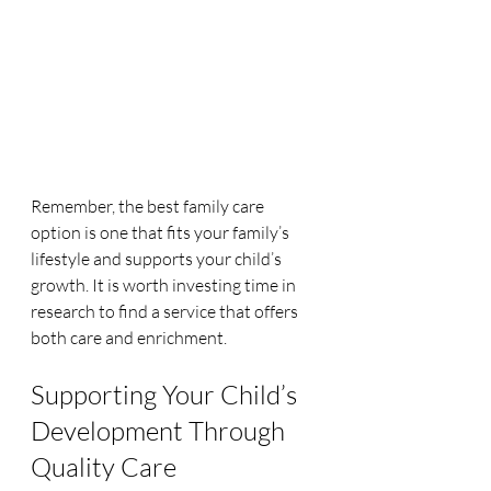
Remember, the best family care 
option is one that fits your family’s 
lifestyle and supports your child’s 
growth. It is worth investing time in 
research to find a service that offers 
both care and enrichment.
Supporting Your Child’s 
Development Through 
Quality Care