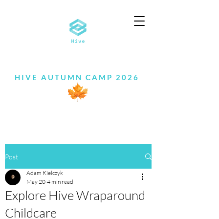
HIVE AUTUMN CAMP 2026
Post
Adam Kielczyk
May 20
4 min read
Explore Hive Wraparound
Childcare