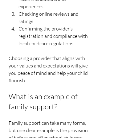
experiences.
Checking online reviews and 
ratings.
Confirming the provider’s 
registration and compliance with 
local childcare regulations.
Choosing a provider that aligns with 
your values and expectations will give 
you peace of mind and help your child 
flourish.
What is an example of 
family support?
Family support can take many forms, 
but one clear example is the provision 
of before and after school childcare 