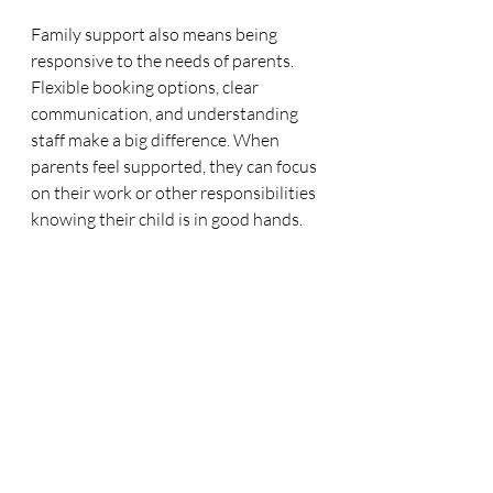
Family support also means being 
responsive to the needs of parents. 
Flexible booking options, clear 
communication, and understanding 
staff make a big difference. When 
parents feel supported, they can focus 
on their work or other responsibilities 
knowing their child is in good hands.