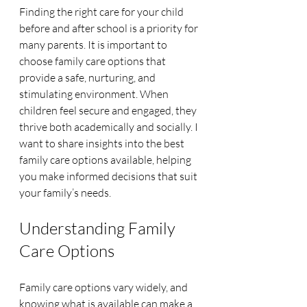
Finding the right care for your child 
before and after school is a priority for 
many parents. It is important to 
choose family care options that 
provide a safe, nurturing, and 
stimulating environment. When 
children feel secure and engaged, they 
thrive both academically and socially. I 
want to share insights into the best 
family care options available, helping 
you make informed decisions that suit 
your family’s needs.
Understanding Family 
Care Options
Family care options vary widely, and 
knowing what is available can make a 