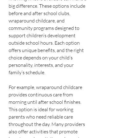
big difference. These options include 
before and after school clubs, 
wraparound childcare, and 
community programs designed to 
support children’s development 
outside school hours. Each option 
offers unique benefits, and the right 
choice depends on your child’s 
personality, interests, and your 
family’s schedule.
For example, wraparound childcare 
provides continuous care from 
morning until after school finishes. 
This option is ideal for working 
parents who need reliable care 
throughout the day. Many providers 
also offer activities that promote 