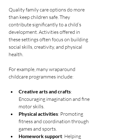
Quality family care options do more 
than keep children safe. They 
contribute significantly to a child’s 
development. Activities offered in 
these settings often focus on building 
social skills, creativity, and physical 
health.
For example, many wraparound 
childcare programmes include:
Creative arts and crafts
: 
Encouraging imagination and fine 
motor skills.
Physical activities
: Promoting 
fitness and coordination through 
games and sports.
Homework support
: Helping 