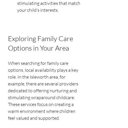
stimulating activities that match 
your child’s interests.
Exploring Family Care 
Options in Your Area
When searching for family care 
options, local availability plays a key 
role. In the Isleworth area, for 
example, there are several providers 
dedicated to offering nurturing and 
stimulating wraparound childcare. 
These services focus on creating a 
warm environment where children 
feel valued and supported.