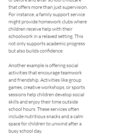
that offers more than just supervision. 
For instance, a family support service 
might provide homework clubs where 
children receive help with their 
schoolwork in a relaxed setting. This 
not only supports academic progress 
but also builds confidence.
Another example is offering social 
activities that encourage teamwork 
and friendship. Activities like group 
games, creative workshops, or sports 
sessions help children develop social 
skills and enjoy their time outside 
school hours. These services often 
include nutritious snacks and a calm 
space for children to unwind after a 
busy school day.