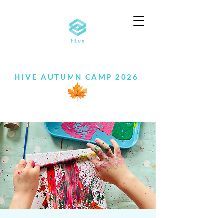
HIVE AUTUMN CAMP 2026