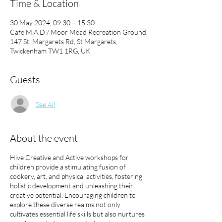
Time & Location
30 May 2024, 09:30 – 15:30
Cafe M.A.D / Moor Mead Recreation Ground,
147 St. Margarets Rd, St Margarets,
Twickenham TW1 1RG, UK
Guests
See All
About the event
Hive Creative and Active workshops for
children provide a stimulating fusion of
cookery, art, and physical activities, fostering
holistic development and unleashing their
creative potential. Encouraging children to
explore these diverse realms not only
cultivates essential life skills but also nurtures