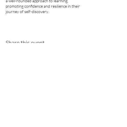
a well-rounded approach to learning,
promoting confidence and resilience in their
journey of self-discovery.
Share this event