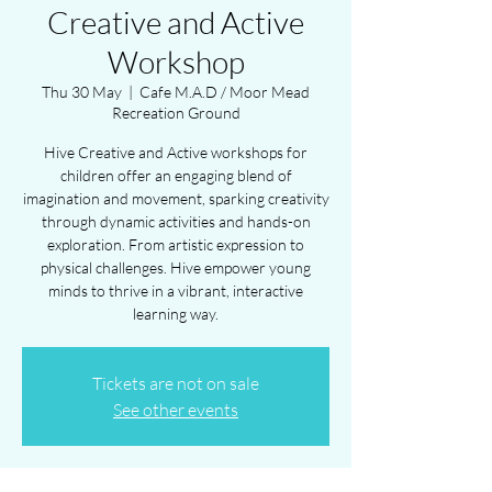
Creative and Active
Workshop
Thu 30 May
  |  
Cafe M.A.D / Moor Mead
Recreation Ground
Hive Creative and Active workshops for
children offer an engaging blend of
imagination and movement, sparking creativity
through dynamic activities and hands-on
exploration. From artistic expression to
physical challenges. Hive empower young
minds to thrive in a vibrant, interactive
learning way.
Tickets are not on sale
See other events